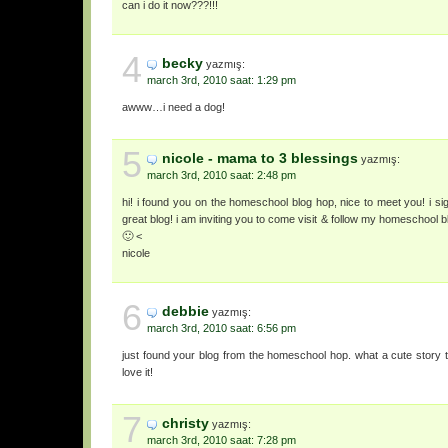
can i do it now???!!!
4
becky
yazmış:
march 3rd, 2010 saat: 1:29 pm
awww…i need a dog!
5
nicole - mama to 3 blessings
yazmış:
march 3rd, 2010 saat: 2:48 pm
hi! i found you on the homeschool blog hop, nice to meet you! i si
great blog! i am inviting you to come visit & follow my homeschool 
🙂 <
nicole
6
debbie
yazmış:
march 3rd, 2010 saat: 6:56 pm
just found your blog from the homeschool hop. what a cute story t
love it!
7
christy
yazmış:
march 3rd, 2010 saat: 7:28 pm