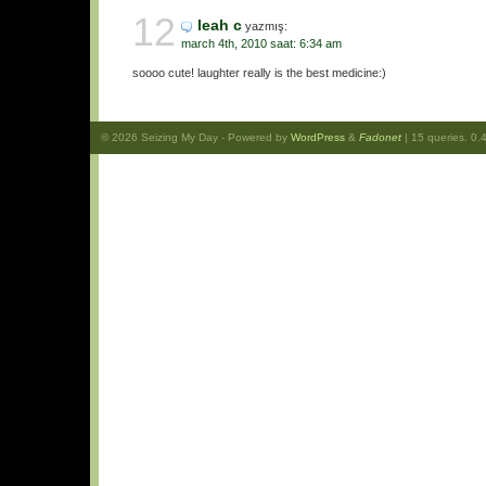
12
leah c
yazmış:
march 4th, 2010 saat: 6:34 am
soooo cute! laughter really is the best medicine:)
© 2026
Seizing My Day
- Powered by
WordPress
&
Fadonet
| 15 queries. 0.