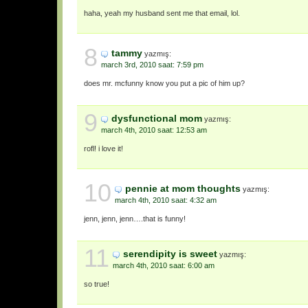
haha, yeah my husband sent me that email, lol.
8
tammy
yazmış:
march 3rd, 2010 saat: 7:59 pm
does mr. mcfunny know you put a pic of him up?
9
dysfunctional mom
yazmış:
march 4th, 2010 saat: 12:53 am
rofl! i love it!
10
pennie at mom thoughts
yazmış:
march 4th, 2010 saat: 4:32 am
jenn, jenn, jenn….that is funny!
11
serendipity is sweet
yazmış:
march 4th, 2010 saat: 6:00 am
so true!