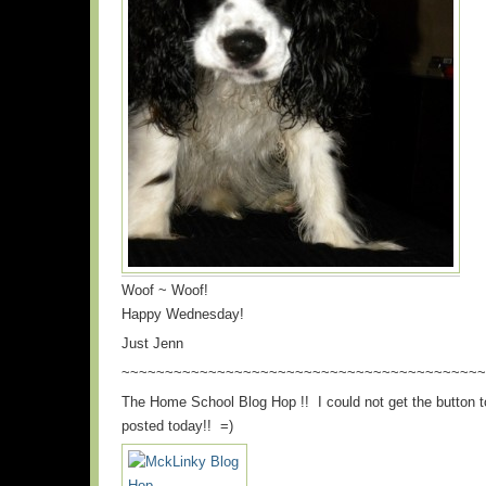
Woof ~ Woof!
Happy Wednesday!
Just Jenn
~~~~~~~~~~~~~~~~~~~~~~~~~~~~~~~~~~~~~~~~~~
The Home School Blog Hop !! I could not get the button t
posted today!! =)