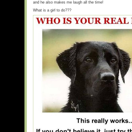
and he also makes me laugh all the time!
What is a girl to do???