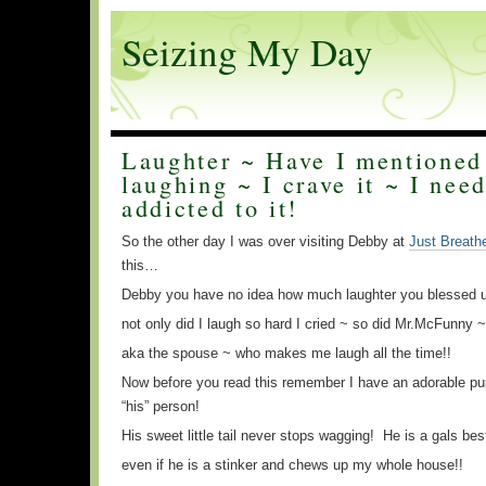
Seizing My Day
Laughter ~ Have I mentioned 
laughing ~ I crave it ~ I need
addicted to it!
So the other day I was over visiting Debby at
Just Breath
this…
Debby you have no idea how much laughter you blessed u
not only did I laugh so hard I cried ~ so did Mr.McFunny ~
aka the spouse ~ who makes me laugh all the time!!
Now before you read this remember I have an adorable p
“his” person!
His sweet little tail never stops wagging! He is a gals bes
even if he is a stinker and chews up my whole house!!