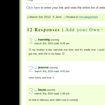
Click here
to enter your link and view the entire list of en
March 3rd, 2010
Jenn
Posted in
Uncategorized
12 Responses |
Add your Own
1
naomig
yazmış:
march 3rd, 2010 saat: 9:28 am
🙂 my brother in law said that one time, and it’s totally true. i used
got one, and she is my baby. 🙂
2
jeanne
yazmış:
march 3rd, 2010 saat: 9:43 am
sooo funny and true:-)
3
laura
yazmış:
march 3rd, 2010 saat: 1:06 pm
oh that is hilarious and i didn’t see it coming!