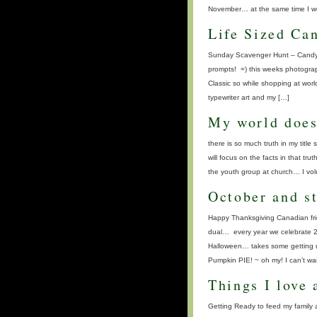
November… at the same time I wou
Life Sized Ca
Sunday Scavenger Hunt – Candylan
prompts! =) this weeks photograp
Classic so while shopping at worl
typewriter art and my […]
My world does
there is so much truth in my ti
will focus on the facts in that tr
the youth group at church… I volu
October and st
Happy Thanksgiving Canadian frie
dual… every year we celebrate 2 
Halloween… takes some getting u
Pumpkin PIE! ~ oh my! I can’t wai
Things I love 
Getting Ready to feed my family a