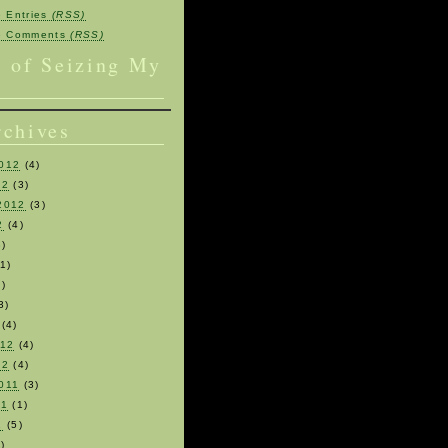
e Entries
(RSS)
be Comments
(RSS)
s of Seizing My
rchives
012
(4)
12
(3)
2012
(3)
2
(4)
)
1)
)
3)
(4)
012
(4)
12
(4)
011
(3)
11
(1)
1
(5)
)