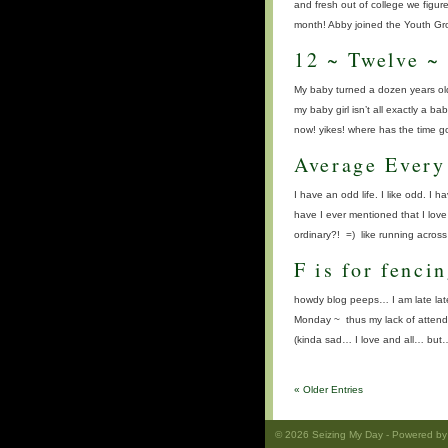
and fresh out of college we figur
month! Abby joined the Youth Gro
12 ~ Twelve ~
My baby turned a dozen years old
my baby girl isn’t all exactly a 
now! yikes! where has the time 
Average Every
I have an odd life. I like odd. I h
have I ever mentioned that I lov
ordinary?! =) like running acros
F is for fenci
howdy blog peeps… I am late late
Monday ~ thus my lack of attendan
(kinda sad… I love and all… but
« Older Entries
© 2026
Seizing My Day
- Powered b