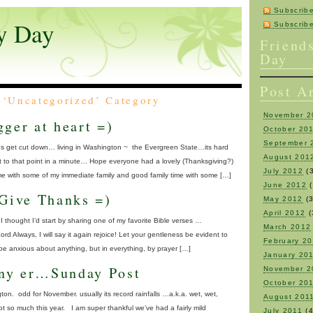
Subscrib
y Day
Subscri
Friend
Day
Post A
e ‘Uncategorized’ Category
November 2
ger at heart =)
October 20
September 
es get cut down… living in Washington ~ the Evergreen State…its hard
August 201
et to that point in a minute… Hope everyone had a lovely (Thanksgiving?)
July 2012
(3
e with some of my immediate family and good family time with some […]
June 2012
(
 Give Thanks =)
May 2012
(3
April 2012
(
I thought I’d start by sharing one of my favorite Bible verses …
March 2012
Lord Always, I will say it again rejoice! Let your gentleness be evident to
February 2
 be anxious about anything, but in everything, by prayer […]
January 20
ny er…Sunday Post
November 2
October 20
on. odd for November. usually its record rainfalls …a.k.a. wet, wet,
August 201
t so much this year. I am super thankful we’ve had a fairly mild
July 2011
(4