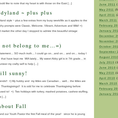
ld like to note that my heart is with those on the East […]
June 2011
(
May 2011
(5
ndyland ~ plus plus
April 2011
(
March 2011
d style ~ plus a few extras from my busy week/life as it applies to the
February 2
hy prompts were Classic, Welcome, Vibrant, Adventure and Wild! =)
January 20
d market the other day I stopped to admire this beautiful vintage
December 2
November 2
 not belong to me…=)
October 20
September 
tle statement… SO much truth… I could go on…and on… and on… today I
August 201
uth that have kept me MIA lately… My sweet Abby girl is in 7th grade… in
July 2010
(1
nteer my crafty self to help […]
June 2010
(
ill sunny!
May 2010
(1
April 2010
(
nds!! =) My hubby and my littles are Canadian… well… the littles are
March 2010
Thanksgivings!! It is odd for me to celebrate Thanksgiving before
February 2
sed to! =) Two holidays with turkey, mashed potatoes, cashew stuffing,
January 20
t […]
about Fall
nd our Youth Pastor the first Fall meal of the year! since he is young