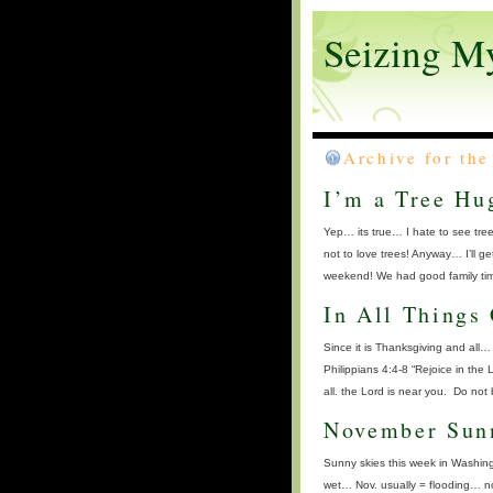
Seizing M
Archive for th
I’m a Tree Hug
Yep… its true… I hate to see tre
not to love trees! Anyway… I’ll g
weekend! We had good family tim
In All Things
Since it is Thanksgiving and all… 
Philippians 4:4-8 “Rejoice in the 
all. the Lord is near you. Do not
November Sun
Sunny skies this week in Washingt
wet… Nov. usually = flooding… no