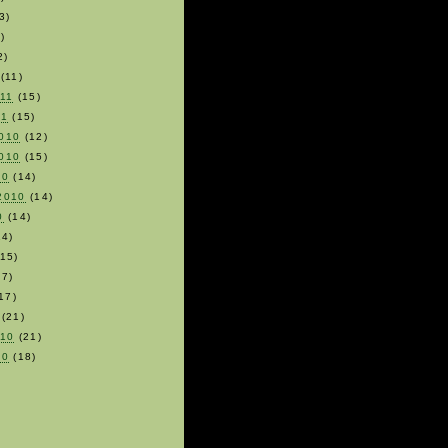
3)
)
2)
(11)
011
(15)
11
(15)
010
(12)
010
(15)
10
(14)
2010
(14)
0
(14)
4)
15)
7)
17)
(21)
010
(21)
10
(18)