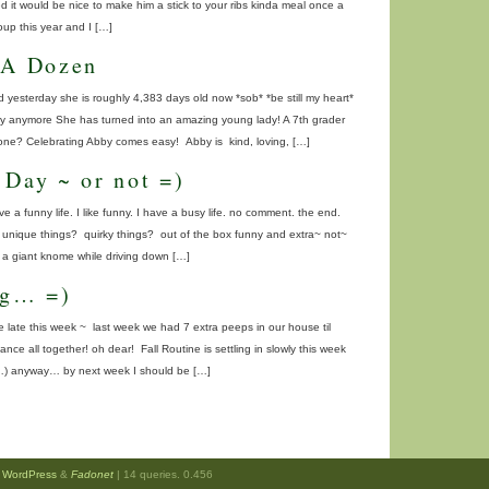
ed it would be nice to make him a stick to your ribs kinda meal once a
up this year and I […]
 A Dozen
 yesterday she is roughly 4,383 days old now *sob* *be still my heart*
baby anymore She has turned into an amazing young lady! A 7th grader
gone? Celebrating Abby comes easy! Abby is kind, loving, […]
 Day ~ or not =)
ave a funny life. I like funny. I have a busy life. no comment. the end.
e unique things? quirky things? out of the box funny and extra~ not~
s a giant knome while driving down […]
ng… =)
 late this week ~ last week we had 7 extra peeps in our house til
ce all together! oh dear! Fall Routine is settling in slowly this week
…) anyway… by next week I should be […]
y
WordPress
&
Fadonet
| 14 queries. 0.456