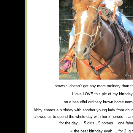
brown ~ doesn’t get any more ordinary than t
I love LOVE this pic of my birthday 
on a beautiful ordinary brown horse na
Abby shares a birthday with another young lady from chur
allowed us to spend the whole day with her 2 horses… an
for the day… 5 girls…5 horses… one fab
= the best birthday evah … for 2 gir