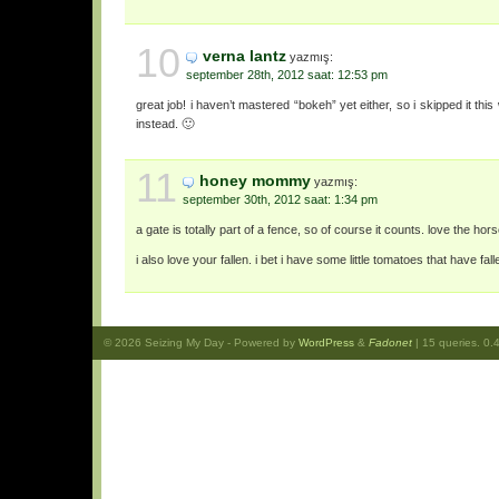
10
verna lantz
yazmış:
september 28th, 2012 saat: 12:53 pm
great job! i haven’t mastered “bokeh” yet either, so i skipped it th
instead. 🙂
11
honey mommy
yazmış:
september 30th, 2012 saat: 1:34 pm
a gate is totally part of a fence, so of course it counts. love the hor
i also love your fallen. i bet i have some little tomatoes that have fal
© 2026
Seizing My Day
- Powered by
WordPress
&
Fadonet
| 15 queries. 0.