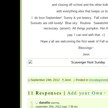
and closing off school and the other kid
with everything else that keeps us b
I do love September! Sunny & yet breezy. Fall colors a
Sunsets are still lovely! Blue sky. Routine. Sweatshi
necessary. (amen!) All things pumpkin. Hot H
yep. I can end with that. =)
Hope y’all are welcoming the first week of Fall w
Blessings~
Jenn
September 24th, 2012
Jenn
Posted in
Uncategorize
11 Responses |
Add your Own
1
danelle
yazmış:
september 25th, 2012 saat: 7:38 am