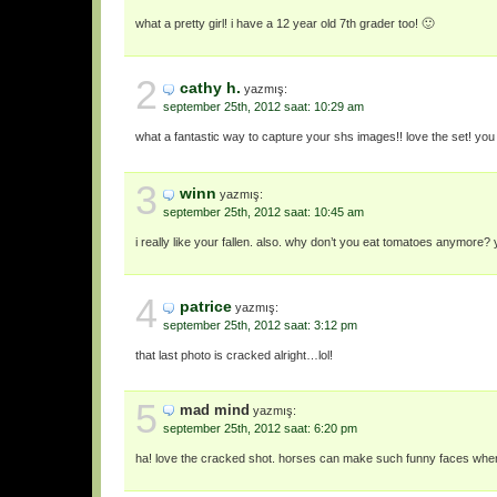
what a pretty girl! i have a 12 year old 7th grader too! 🙂
2
cathy h.
yazmış:
september 25th, 2012 saat: 10:29 am
what a fantastic way to capture your shs images!! love the set! you
3
winn
yazmış:
september 25th, 2012 saat: 10:45 am
i really like your fallen. also. why don’t you eat tomatoes anymore? 
4
patrice
yazmış:
september 25th, 2012 saat: 3:12 pm
that last photo is cracked alright…lol!
5
mad mind
yazmış:
september 25th, 2012 saat: 6:20 pm
ha! love the cracked shot. horses can make such funny faces when a