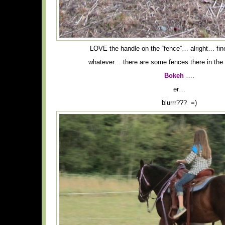
LOVE the handle on the “fence”… alright… fi
whatever… there are some fences there in the 
Bokeh
….
er…
blurrr??? =)