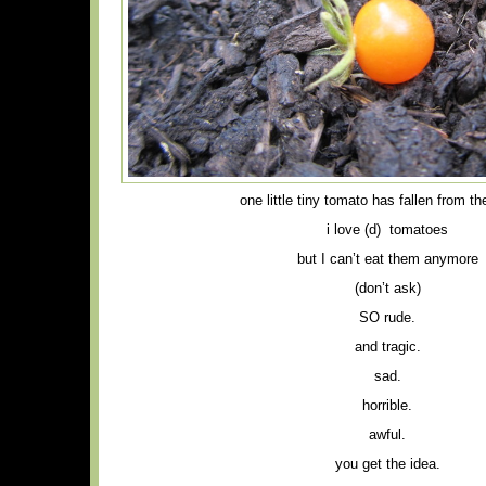
one little tiny tomato has fallen from t
i love (d) tomatoes
but I can’t eat them anymore
(don’t ask)
SO rude.
and tragic.
sad.
horrible.
awful.
you get the idea.