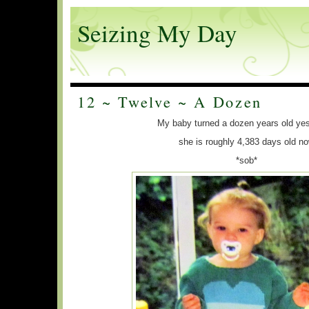
Seizing My Day
12 ~ Twelve ~ A Dozen
My baby turned a dozen years old ye
she is roughly 4,383 days old n
*sob*