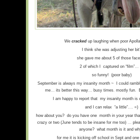
We
cracked
up laughing when poor Apolla
I think she was adjusting her bit
she gave me about 5 of those fa
2 of which I captured on “film”… 
so funny! (poor baby)
September is always my insanity month ~ I could ramble
me… its better this way… busy times. mostly fun. B
I am happy to report that my insanity month is
and I can relax “a little”…. =)
how about you? do you have one month in your year that te
crazy or two (June tends to be insane for me too) … 
anyone? what month is it and w
for me it is kicking off school in Sept and one