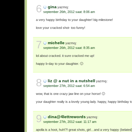
6
gina
yazmış:
september 26th, 2012 saat: 8:06 am
a very happy birthday to your daughter! big milestone!
love your cracked shot- too funny!
7
michelle
yazmış:
september 26th, 2012 saat: 8:35 am
lol about cracked. it sure cracked me up!
happy b-day to your daughter. 🙂
8
liz @ a nut in a nutshell
yazmış:
september 27th, 2012 saat: 6:54 am
wow, that is one crazy jaw line on your horse! 🙂
your daughter really is a lovely young lady. happy, happy birthday t
9
dina@4lettrewords
yazmış:
september 27th, 2012 saat: 11:17 am
apolla is a hoot, huh!?! great shots, girl…and a very happy (belated