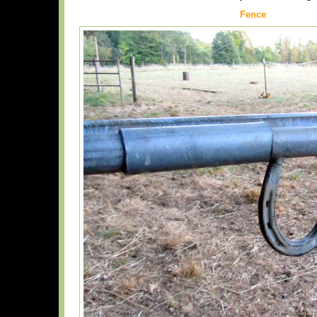
Fence