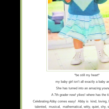
*be still my heart*
my baby girl isn’t all exactly a baby 
She has turned into an amazing youn
A 7th grader now! yikes! where has the 
Celebrating Abby comes easy! Abby is kind, loving, b
talented, musical, mathematical, witty, quiet, shy, s