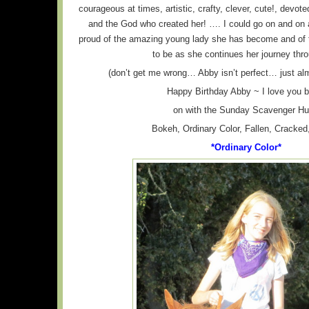
courageous at times, artistic, crafty, clever, cute!, devoted
and the God who created her! …. I could go on and on
proud of the amazing young lady she has become and of 
to be as she continues her journey throu
(don’t get me wrong… Abby isn’t perfect… just alm
Happy Birthday Abby ~ I love you 
on with the Sunday Scavenger Hu
Bokeh, Ordinary Color, Fallen, Cracked
*Ordinary Color*