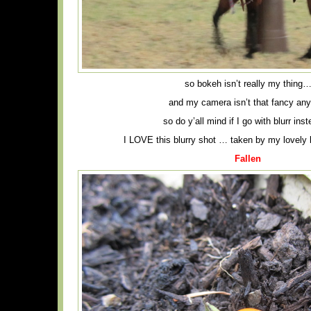
so bokeh isn’t really my thing
and my camera isn’t that fancy an
so do y’all mind if I go with blurr ins
I LOVE this blurry shot … taken by my lovely b
Fallen