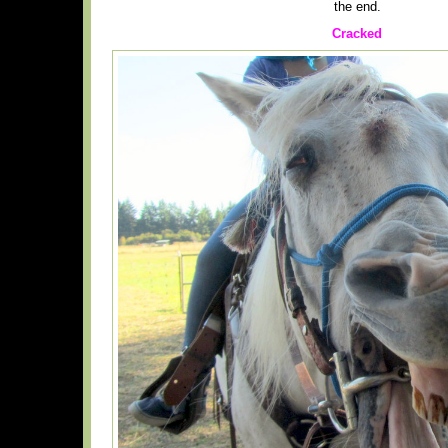
the end.
Cracked