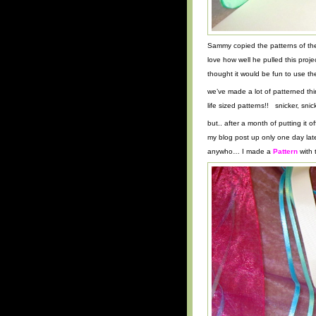
Sammy copied the patterns of the 
love how well he pulled this proj
thought it would be fun to use th
we’ve made a lot of patterned thi
life sized patterns!! snicker, snick
but.. after a month of putting it
my blog post up only one day late 
anywho… I made a
Pattern
with 