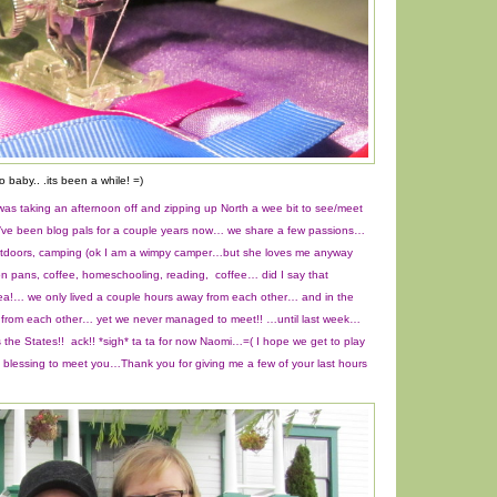
o baby.. .its been a while! =)
as taking an afternoon off and zipping up North a wee bit to see/meet
’ve been blog pals for a couple years now… we share a few passions…
 outdoors, camping (ok I am a wimpy camper…but she loves me anyway
ron pans, coffee, homeschooling, reading, coffee… did I say that
ea!… we only lived a couple hours away from each other… and in the
 from each other… yet we never managed to meet!! …until last week…
the States!! ack!! *sigh* ta ta for now Naomi…=( I hope we get to play
a blessing to meet you…Thank you for giving me a few of your last hours