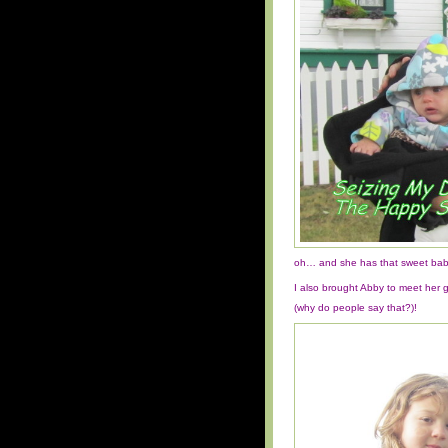
oh… and she has that sweet baby
I also brought Abby to meet her 
(why do people say that?)!