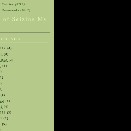
e Entries
(RSS)
be Comments
(RSS)
s of Seizing My
rchives
012
(4)
12
(3)
2012
(3)
2
(4)
)
1)
)
3)
(4)
012
(4)
12
(4)
011
(3)
11
(1)
1
(5)
)