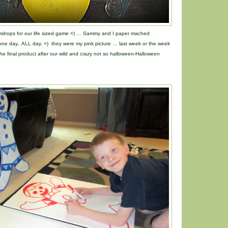
mdrops for our life sized game =) … Sammy and I paper mached
t one day.. ALL day. =) they were my pink picture … last week or the week
e final product after our wild and crazy not so halloween-Halloween