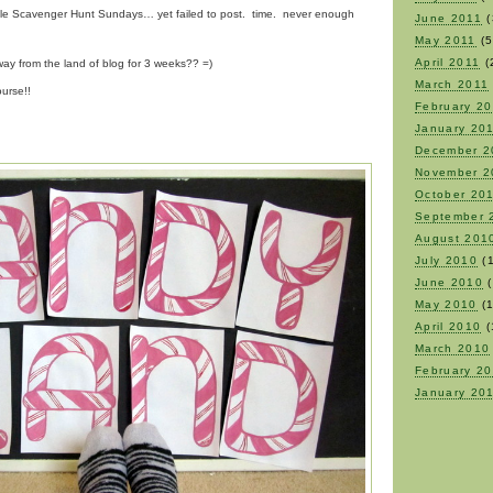
uple Scavenger Hunt Sundays… yet failed to post. time. never enough
June 2011
(
May 2011
(5
April 2011
(
ay from the land of blog for 3 weeks?? =)
March 2011
urse!!
February 2
January 20
December 2
November 2
October 20
September 
August 201
July 2010
(1
June 2010
(
May 2010
(1
April 2010
(
March 2010
February 2
January 20