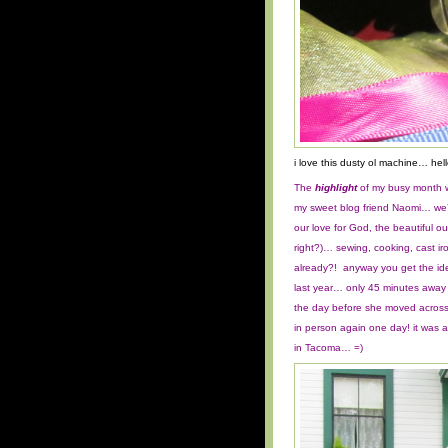
i love this dusty ol machine… hell
The
highlight
of my busy month w
my sweet blog friend Naomi… we
our love for God, the beautiful
right?)… sewing, cooking, cast i
already?! anyway you get the id
last year… only 45 minutes away
the day before she moved across 
in person again one day!
it was 
in Tacoma… =)