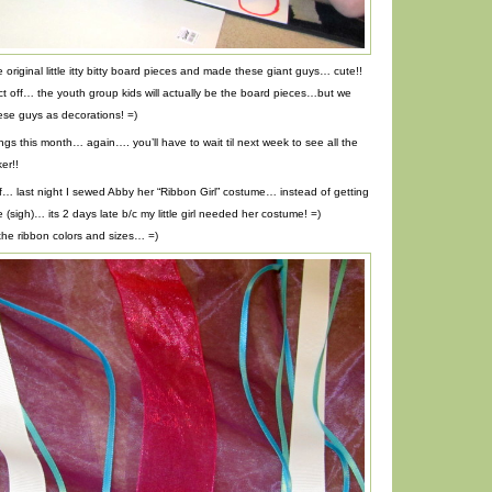
original little itty bitty board pieces and made these giant guys… cute!!
ect off… the youth group kids will actually be the board pieces…but we
ese guys as decorations! =)
ngs this month… again…. you’ll have to wait til next week to see all the
er!!
 off… last night I sewed Abby her “Ribbon Girl” costume… instead of getting
(sigh)… its 2 days late b/c my little girl needed her costume! =)
the ribbon colors and sizes… =)