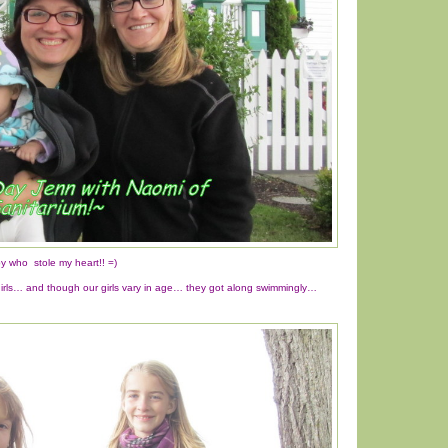
 who stole my heart!! =)
girls… and though our girls vary in age… they got along swimmingly…