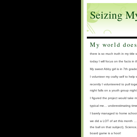
Seizing M
My world does
there is so much truth in my t
today I will focus on the facts in
My sweet Abby girl is in 7th gra
I volunteer my crafty self to help
recently I volunteered to pull to
night falls on a youth group night!
I figured the project would take m
typical me… underestimating time
I barely managed to home school
we did a LOT of art this month …
the ball on that subject), Scienc
board game is a hoot!