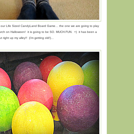
or our Life Sized CandyLand Board Game… the one we are going to play
hurch on Halloween! it is going to be SO. MUCH.FUN. =) it has been a
t right up my alley!! (i’m getting old!)…