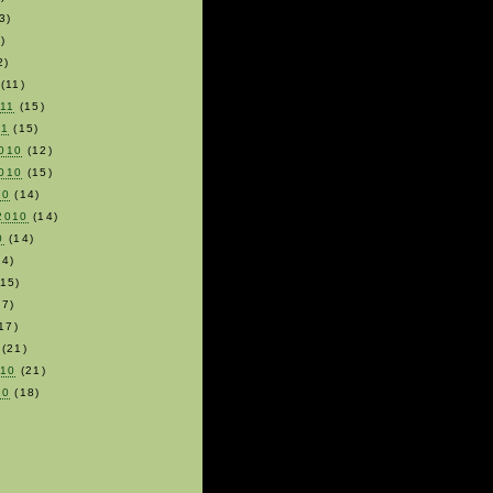
3)
)
2)
(11)
011
(15)
11
(15)
010
(12)
010
(15)
10
(14)
2010
(14)
0
(14)
4)
15)
7)
17)
(21)
010
(21)
10
(18)