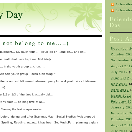
Subscrib
y Day
Subscri
Friend
Day
Post A
 not belong to me…=)
November 2
itle statement… SO much truth… I could go on…and on… and on…
October 20
 that truth that have kept me MIA lately…
September 
August 201
de… in the youth group at church…
July 2012
(3
 with said youth group – such a blessing ~
June 2012
(
gether a not so Halloween halloween party for said youth since Halloween
May 2012
(3
! =)
April 2012
(
e 1/2 or 1/3 of the time it actually did…
March 2012
February 2
!! =) thus … no blog time at all…
January 20
 Sammy the last couple weeks!
November 2
 before, during and after Grammar, Math, Social Studies (wait dropped
October 20
e, Spelling, Reading, etc.etc. it has been So. Much.Fun. planning a giant
August 201
July 2011
(4