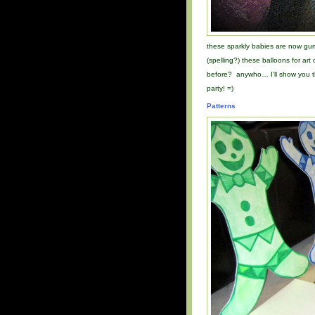
these sparkly babies are now gu
(spelling?) these balloons for ar
before? anywho… I’ll show you th
party! =)
Patterns