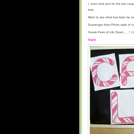
I even took pics for the last co
time.
Want to see what has kept me aw
Scavenger Hunt Photo style of co
Sneak Peek of Life Sized……! =)
Signs