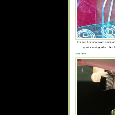
her and her friends are going as
quality sewing folks… but 
Machine