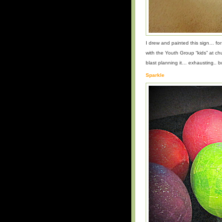
I drew and painted this sign… f
with the Youth Group “kids” at c
blast planning it… exhausting.. bu
Sparkle