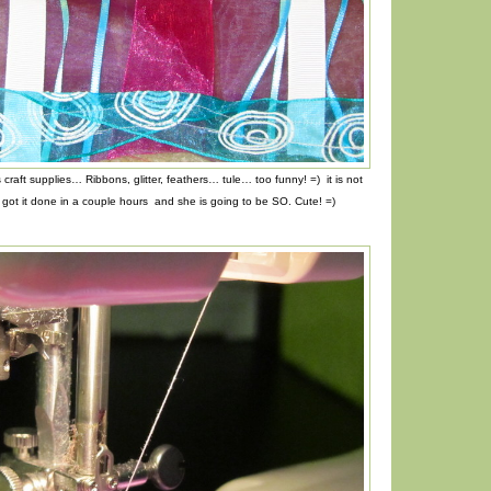
 craft supplies… Ribbons, glitter, feathers… tule… too funny! =) it is not
I got it done in a couple hours and she is going to be SO. Cute! =)