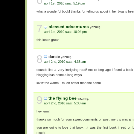
6
april 1st, 2010 saat: 5:19 pm
what a wonderful book! thanks for telling us about it. her blog is beaut
7
blessed adventures
yazmış:
april 1st, 2010 saat: 10:04 pm
this looks great!
8
darcie
yazmış:
april 2nd, 2010 saat: 4:36 am
sounds like a very intriguing read! not to long ago i found a boo
blogging has come a long ways.
lovin’ the wahm…much better than the sahm.
9
the flying bee
yazmış:
april 2nd, 2010 saat: 5:33 am
hey jenn!
thanks so much for your sweet comments on post! my trip was am
you are going to love that book…it was the first book i read on 
much!