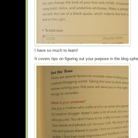
I have so much to learn!
It covers tips on figuring out your purpose in the blog sp