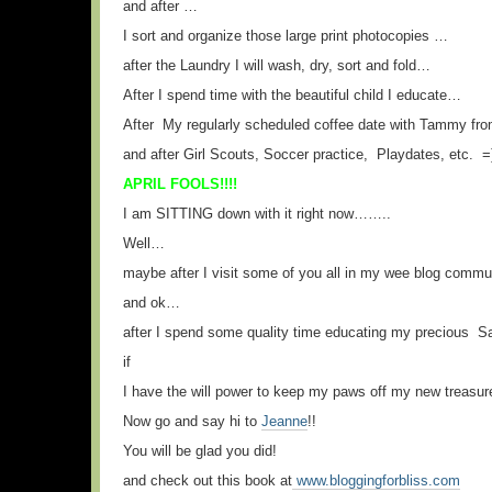
and after …
I sort and organize those large print photocopies …
after the Laundry I will wash, dry, sort and fold…
After I spend time with the beautiful child I educate…
After My regularly scheduled coffee date with Tammy 
and after Girl Scouts, Soccer practice, Playdates, etc. =
APRIL FOOLS!!!!
I am SITTING down with it right now……..
Well…
maybe after I visit some of you all in my wee blog commu
and ok…
after I spend some quality time educating my precious
if
I have the will power to keep my paws off my new treasur
Now go and say hi to
Jeanne
!!
You will be glad you did!
and check out this book at
www.bloggingforbliss.com