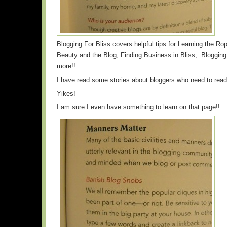
Blogging For Bliss covers helpful tips for Learning the Ro
Beauty and the Blog, Finding Business in Bliss, Blogg
more!!
I have read some stories about bloggers who need to read
Yikes!
I am sure I even have something to learn on that page!!