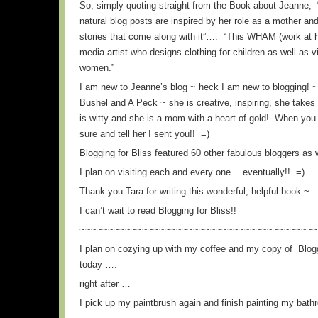
So, simply quoting straight from the Book about Jeanne; 
natural blog posts are inspired by her role as a mother and
stories that come along with it”…. “This WHAM (work at
media artist who designs clothing for children as well as v
women.”
I am new to Jeanne’s blog ~ heck I am new to blogging! ~ 
Bushel and A Peck ~ she is creative, inspiring, she take
is witty and she is a mom with a heart of gold! When you 
sure and tell her I sent you!! =)
Blogging for Bliss featured 60 other fabulous bloggers as
I plan on visiting each and every one… eventually!! =)
Thank you Tara for writing this wonderful, helpful book ~
I can’t wait to read Blogging for Bliss!!
~~~~~~~~~~~~~~~~~~~~~~~~~~~~~~~~~~~~~~~~~~
I plan on cozying up with my coffee and my copy of Blogg
today ….
right after …
I pick up my paintbrush again and finish painting my ba