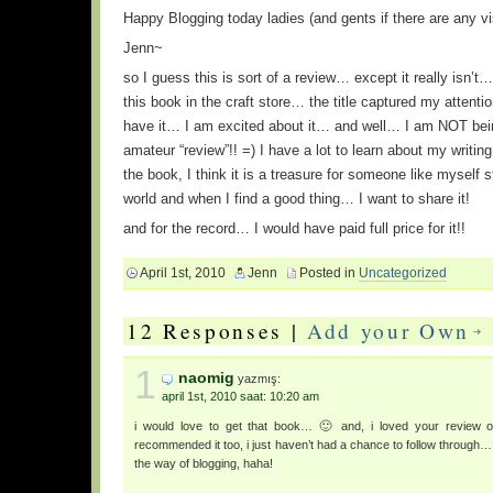
Happy Blogging today ladies (and gents if there are any vi
Jenn~
so I guess this is sort of a review… except it really isn’t
this book in the craft store… the title captured my attent
have it… I am excited about it… and well… I am NOT being
amateur “review”!! =) I have a lot to learn about my writing
the book, I think it is a treasure for someone like myself st
world and when I find a good thing… I want to share it!
and for the record… I would have paid full price for it!!
April 1st, 2010
Jenn
Posted in
Uncategorized
12 Responses |
Add your Own
1
naomig
yazmış:
april 1st, 2010 saat: 10:20 am
i would love to get that book… 🙂 and, i loved your review o
recommended it too, i just haven’t had a chance to follow through… i
the way of blogging, haha!