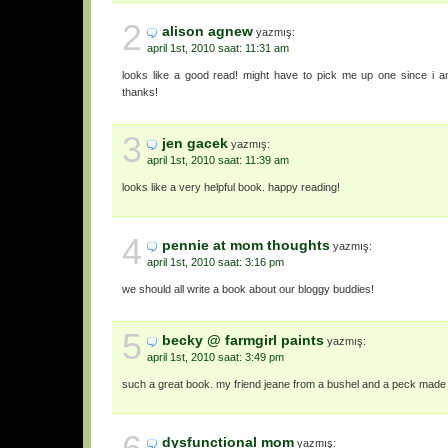
2
alison agnew
yazmış:
april 1st, 2010 saat: 11:31 am
looks like a good read! might have to pick me up one since i a
thanks!
3
jen gacek
yazmış:
april 1st, 2010 saat: 11:39 am
looks like a very helpful book. happy reading!
4
pennie at mom thoughts
yazmış:
april 1st, 2010 saat: 3:16 pm
we should all write a book about our bloggy buddies!
5
becky @ farmgirl paints
yazmış:
april 1st, 2010 saat: 3:49 pm
such a great book. my friend jeane from a bushel and a peck made it
dysfunctional mom
yazmış: