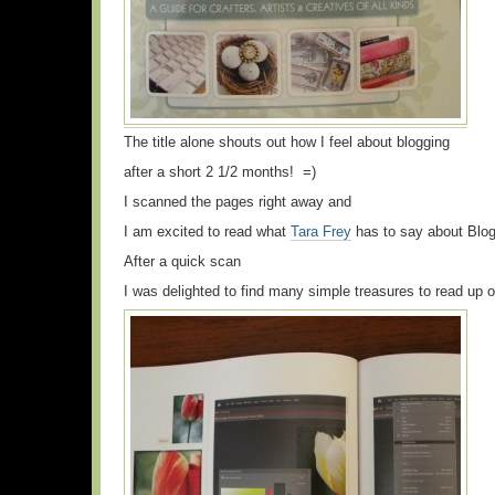
The title alone shouts out how I feel about blogging
after a short 2 1/2 months! =)
I scanned the pages right away and
I am excited to read what
Tara Frey
has to say about Blogg
After a quick scan
I was delighted to find many simple treasures to read up o