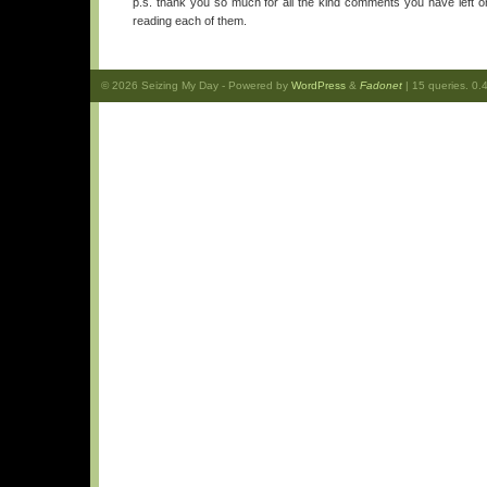
p.s. thank you so much for all the kind comments you have left on
reading each of them.
© 2026
Seizing My Day
- Powered by
WordPress
&
Fadonet
| 15 queries. 0.