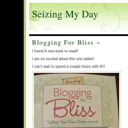
Seizing My Day
Blogging For Bliss ~
I found A new book to read!!
I am so excited about this one ladies!
I can’t wait to spend a couple hours with it!!!