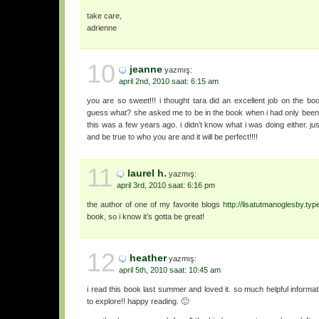
take care,
adrienne
10
jeanne
yazmış:
april 2nd, 2010 saat: 6:15 am
you are so sweet!!! i thought tara did an excellent job on the boo
guess what? she asked me to be in the book when i had only been
this was a few years ago. i didn’t know what i was doing either. ju
and be true to who you are and it will be perfect!!!!
11
laurel h.
yazmış:
april 3rd, 2010 saat: 6:16 pm
the author of one of my favorite blogs
http://lisatutmanoglesby.ty
book, so i know it’s gotta be great!
12
heather
yazmış:
april 5th, 2010 saat: 10:45 am
i read this book last summer and loved it. so much helpful inform
to explore!! happy reading. 🙂