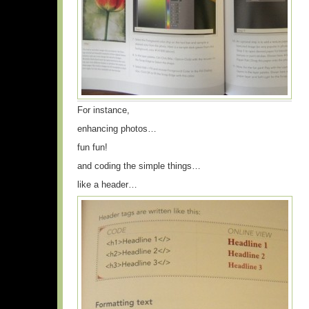
For instance,
enhancing photos…
fun fun!
and coding the simple things…
like a header…