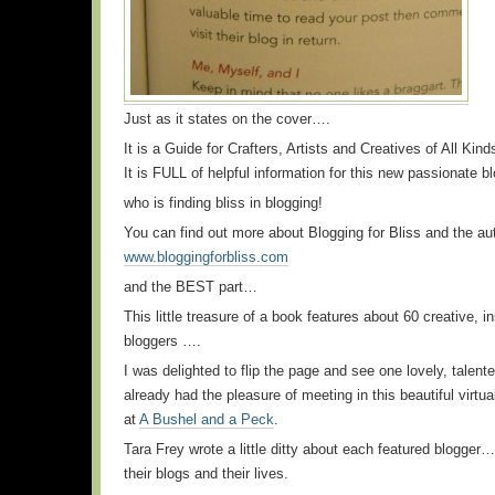
Just as it states on the cover….
It is a Guide for Crafters, Artists and Creatives of All Kind
It is FULL of helpful information for this new passionate 
who is finding bliss in blogging!
You can find out more about Blogging for Bliss and the au
www.bloggingforbliss.com
and the BEST part…
This little treasure of a book features about 60 creative, in
bloggers ….
I was delighted to flip the page and see one lovely, talent
already had the pleasure of meeting in this beautiful virtua
at
A Bushel and a Peck
.
Tara Frey wrote a little ditty about each featured blogger
their blogs and their lives.