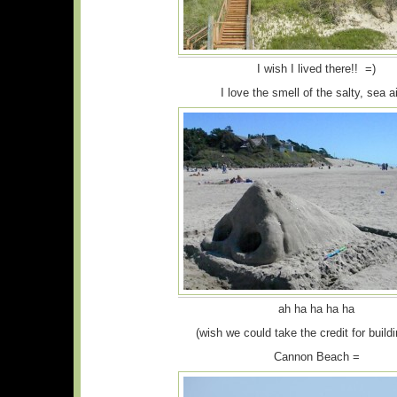
I wish I lived there!! =)
I love the smell of the salty, sea 
ah ha ha ha ha
(wish we could take the credit for buildi
Cannon Beach =