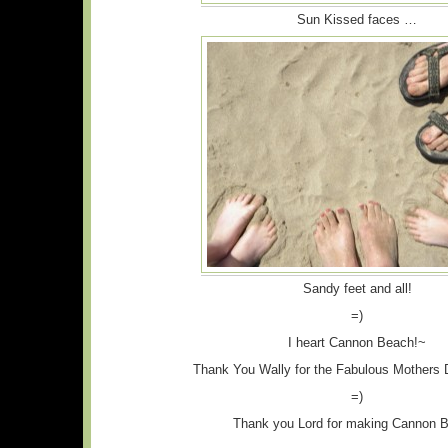
Sun Kissed faces …
Sandy feet and all!
=)
I heart Cannon Beach!~
Thank You Wally for the Fabulous Mothers 
=)
Thank you Lord for making Cannon 