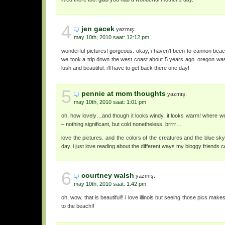
4
jen gacek
yazmış:
may 10th, 2010 saat: 12:12 pm
wonderful pictures! gorgeous. okay, i haven’t been to cannon beac
we took a trip down the west coast about 5 years ago. oregon was 
lush and beautiful. i’ll have to get back there one day!
5
pennie at mom thoughts
yazmış:
may 10th, 2010 saat: 1:01 pm
oh, how lovely…and though it looks windy, it looks warm! where w
– nothing significant, but cold nonetheless. brrrr…
love the pictures. and the colors of the creatures and the blue sky.
day. i just love reading about the different ways my bloggy friends c
6
courtney walsh
yazmış:
may 10th, 2010 saat: 1:42 pm
oh, wow. that is beautiful!! i love illinois but seeing those pics makes
to the beach!!