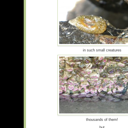
in such small creatures
thousands of them!
but