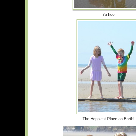
Ya hoo
The Happiest Place on Earth!