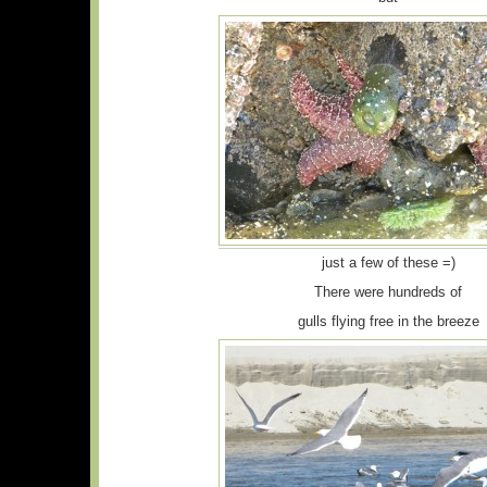
just a few of these =)
There were hundreds of
gulls flying free in the breeze