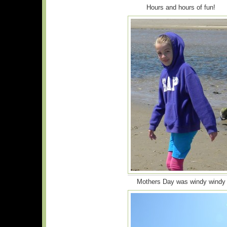
Hours and hours of fun!
Mothers Day was windy windy