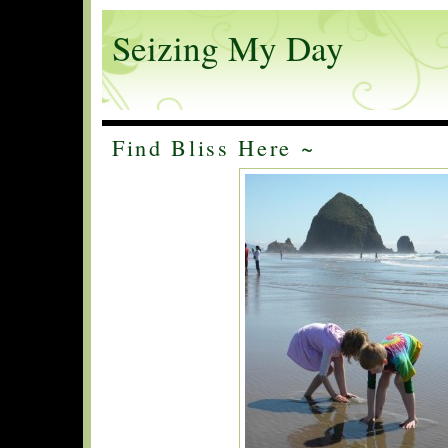
Seizing My Day
Find Bliss Here ~