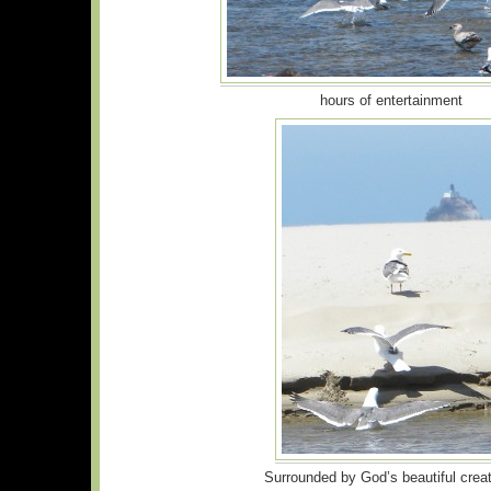
hours of entertainment
Surrounded by God’s beautiful crea