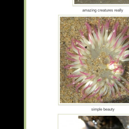
amazing creatures really
simple beauty