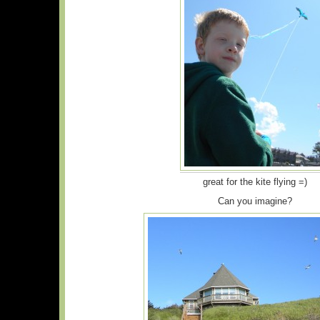
great for the kite flying =)
Can you imagine?