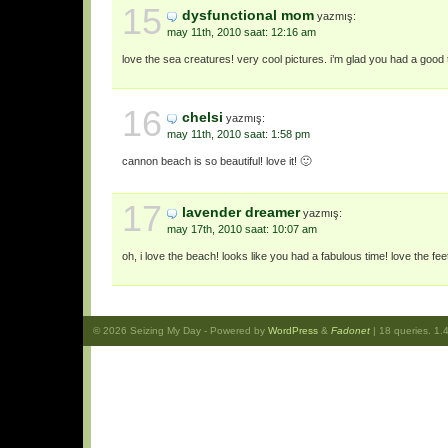
15
dysfunctional mom
yazmış:
may 11th, 2010 saat: 12:16 am
love the sea creatures! very cool pictures. i’m glad you had a good 
16
chelsi
yazmış:
may 11th, 2010 saat: 1:58 pm
cannon beach is so beautiful! love it! 🙂
17
lavender dreamer
yazmış:
may 17th, 2010 saat: 10:07 am
oh, i love the beach! looks like you had a fabulous time! love the fee
© 2026
Seizing My Day
- Powered by
WordPress
&
Fadonet
| 18 queries. 1.