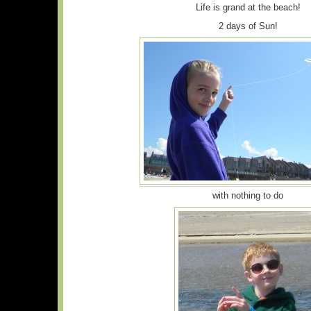
Life is grand at the beach!
2 days of Sun!
with nothing to do