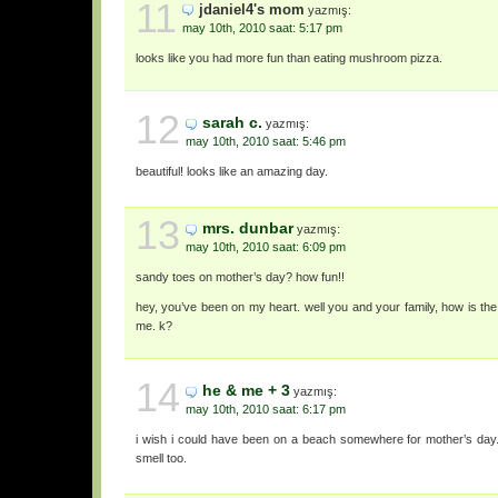
11
jdaniel4's mom
yazmış:
may 10th, 2010 saat: 5:17 pm
looks like you had more fun than eating mushroom pizza.
12
sarah c.
yazmış:
may 10th, 2010 saat: 5:46 pm
beautiful! looks like an amazing day.
13
mrs. dunbar
yazmış:
may 10th, 2010 saat: 6:09 pm
sandy toes on mother’s day? how fun!!
hey, you’ve been on my heart. well you and your family, how is th
me. k?
14
he & me + 3
yazmış:
may 10th, 2010 saat: 6:17 pm
i wish i could have been on a beach somewhere for mother’s day. h
smell too.