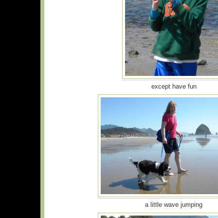
except have fun
a little wave jumping