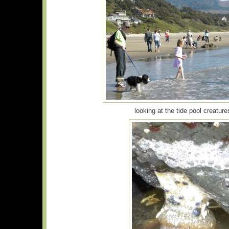
looking at the tide pool creature