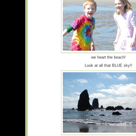
we heart the beach!
Look at all that BLUE sky!!