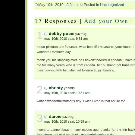
May 10th, 2010
Jenn
Posted in
Uncategorized
17 Responses |
Add your Own
1
debby pucci
yazmış:
may 10th, 2010 saat: 9:51 am
these pictures are fantastic. what beautiful treasures your found.
wonderful mother’s day.
thank you for stopping over. no i haven’t bowled in canada. i have 
me for many years who is from canada. her husband got transferr
miss bowling with her. she had to learn 10 pin bowling.
2
christy
yazmış:
may 10th, 2010 saat: 10:31 am
what a wonderful mother’s day! i wish i lived in that house too!
3
darcie
yazmış:
may 10th, 2010 saat: 10:59 am
i went to cannon beach many moons ago! thanks for the trip back
lived there too! glad you had a wonderful mother’s day.