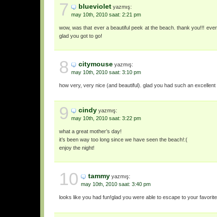
7
blueviolet
yazmış:
may 10th, 2010 saat: 2:21 pm
wow, was that ever a beautiful peek at the beach. thank you!!! every 
glad you got to go!
8
citymouse
yazmış:
may 10th, 2010 saat: 3:10 pm
how very, very nice (and beautiful). glad you had such an excellen
9
cindy
yazmış:
may 10th, 2010 saat: 3:22 pm
what a great mother’s day!
it’s been way too long since we have seen the beach!:(
enjoy the night!
10
tammy
yazmış:
may 10th, 2010 saat: 3:40 pm
looks like you had fun!glad you were able to escape to your favorite