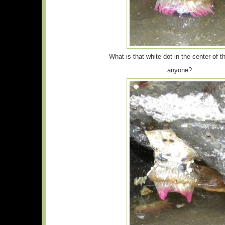
What is that white dot in the center of t
anyone?