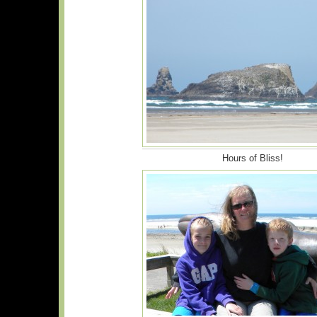
Hours of Bliss!