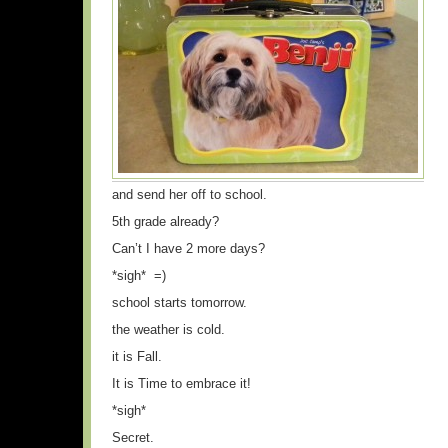
and send her off to school.
5th grade already?
Can’t I have 2 more days?
*sigh* =)
school starts tomorrow.
the weather is cold.
it is Fall.
It is Time to embrace it!
*sigh*
Secret.