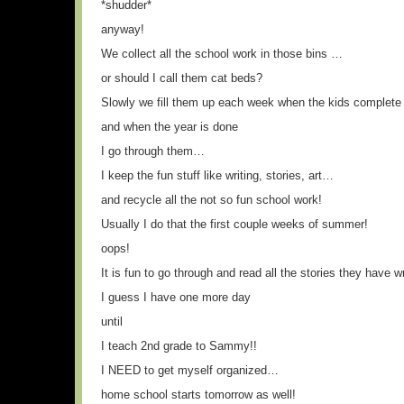
*shudder*
anyway!
We collect all the school work in those bins …
or should I call them cat beds?
Slowly we fill them up each week when the kids complete
and when the year is done
I go through them…
I keep the fun stuff like writing, stories, art…
and recycle all the not so fun school work!
Usually I do that the first couple weeks of summer!
oops!
It is fun to go through and read all the stories they have w
I guess I have one more day
until
I teach 2nd grade to Sammy!!
I NEED to get myself organized…
home school starts tomorrow as well!