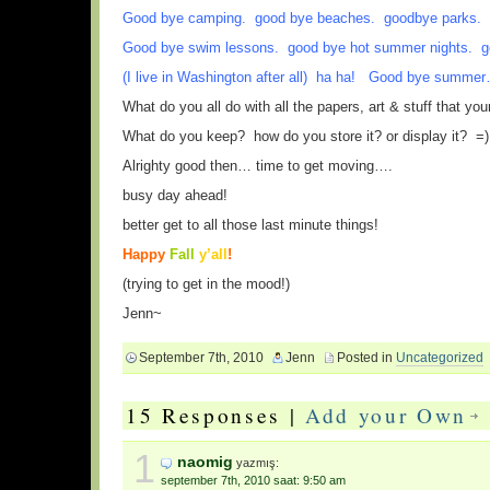
Good bye camping. good bye beaches. goodbye parks. g
Good bye swim lessons. good bye hot summer nights. g
(I live in Washington after all) ha ha! Good bye summe
What do you all do with all the papers, art & stuff that yo
What do you keep? how do you store it? or display it? =)
Alrighty good then… time to get moving….
busy day ahead!
better get to all those last minute things!
Happy
Fall
y’all
!
(trying to get in the mood!)
Jenn~
September 7th, 2010
Jenn
Posted in
Uncategorized
15 Responses |
Add your Own
1
naomig
yazmış:
september 7th, 2010 saat: 9:50 am