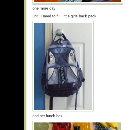
one more day
until I need to fill little girls back pack
and her lunch box