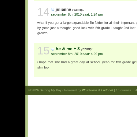
14
julianne
yazmış:
september 8th, 2010 saat: 1:24 pm
what if you got a large expandable file folder for all their important
by year. just a thought! good luck with 5th grade. i taught 2nd last
growth!
15
he & me + 3
yazmış:
september 8th, 2010 saat: 4:29 pm
i hope that she had a great day at school. yeah for fifth grade girl
slim too.
© 2026
Seizing My Day
- Powered by
WordPress
&
Fadonet
| 15 queries. 0.