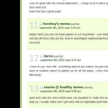
i am no good with the school paperwork….i hang on to it until it 
toss most of it.
hope she has a great year!
11
hershey's moma
yazmış:
september 8th, 2010 saat: 4:14 am
happy fall to you too! we keep papers in a 3 ring binder – one binde
and 3yr.old here:) btw my bro. lives in washington state/wonderful pl
you love!
12
darcie
yazmış:
september 8th, 2010 saat: 5:37 am
i have to say i love fall…something about it just makes me grin ear 
back to routines wasn’t to painful. as for all the paper…i toss mo
filed away.
13
cascia @ healthy moms
yazmış:
september 8th, 2010 saat: 6:00 am
good luck with the new school year. my daughter is really thin too. 
stay up. i usually make sure i get ones with an adjustable waist bec