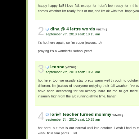
happy happy fall! i love fall. except for i don’t feel ready for it thi
comes whether i’m ready for it or not, and i’m ok with that. hope you’
2
dina @ 4 lettre words
yazmış:
september 7th, 2010 saat: 10:15 am
it’s hot here again, so i’m super jealous. :o)
praying it’s a wonderful school year!
3
leanna
yazmış:
september 7th, 2010 saat: 10:20 am
hot here, too! we usually stay pretty warm well through to october
different. i’m jealous of everyone enjoying their fall weather. i’ve
have been decorating for fall already. hard for me to get there w
insanely high from the a/c running all the time. hahah!
4
lori@ teacher turned mommy
yazmış:
september 7th, 2010 saat: 10:28 am
hot here, but that is our normal until late october. i wish i had to
wish i fit in slim pants… lol