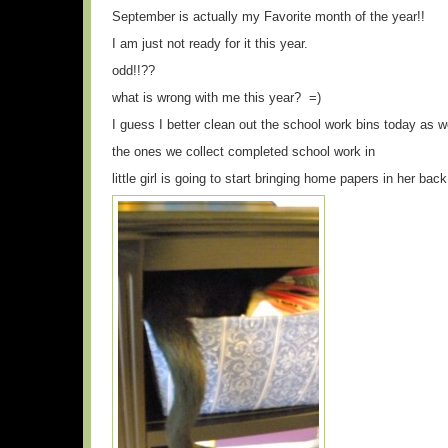
September is actually my Favorite month of the year!!
I am just not ready for it this year.
odd!!??
what is wrong with me this year? =)
I guess I better clean out the school work bins today as 
the ones we collect completed school work in
little girl is going to start bringing home papers in her bac