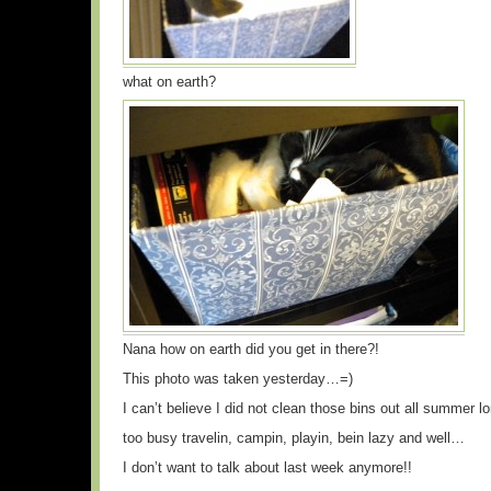
what on earth?
Nana how on earth did you get in there?!
This photo was taken yesterday…=)
I can’t believe I did not clean those bins out all summer l
too busy travelin, campin, playin, bein lazy and well…
I don’t want to talk about last week anymore!!