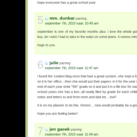
hope everyone has a great school year
5
mrs. dunbar
yazmış:
september 7th, 2010 saat: 10:45 am
september is one of my favorite months also. i love the whole go
boy, do i wish i had to take in the waist on some jeans. it seems mi
hugs to you.
6
julie
yazmış:
september 7th, 2010 saat: 11:47 am
i found the coolest blog once that had a great system. she kept a fo
on it in her office…then she would put their papers in it for the year
end of each year write “5th” grade on it and put it in a file box for e
school years she has a box..all neatly filed by grade for each child
notes and letters to and from mom and dad etc…too!!
it is on my planner to do this. hmmm….now would probably be a good
hope you are feeling better!
7
jen gacek
yazmış:
september 7th, 2010 saat: 11:49 am