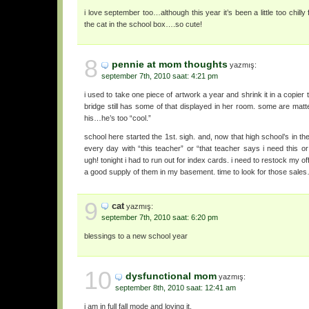
i love september too…although this year it’s been a little too chilly f
the cat in the school box….so cute!
8
pennie at mom thoughts
yazmış:
september 7th, 2010 saat: 4:21 pm
i used to take one piece of artwork a year and shrink it in a copier 
bridge still has some of that displayed in her room. some are matt
his…he’s too “cool.”
school here started the 1st. sigh. and, now that high school’s in 
every day with “this teacher” or “that teacher says i need this 
ugh! tonight i had to run out for index cards. i need to restock my off
a good supply of them in my basement. time to look for those sale
9
cat
yazmış:
september 7th, 2010 saat: 6:20 pm
blessings to a new school year
10
dysfunctional mom
yazmış:
september 8th, 2010 saat: 12:41 am
i am in full fall mode and loving it.