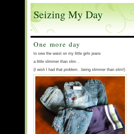
Seizing My Day
One more day
to sew the waist on my little girls jeans
a little slimmer than slim…
(I wish I had that problem…being slimmer than slim!)