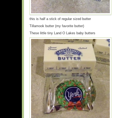
this is half a stick of regular sized butter
Tillamook butter (my favorite butter)
These little tiny Land O Lakes baby butters