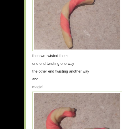
then we twisted them
one end twisting one way
the other end twisting another way
and
magic!