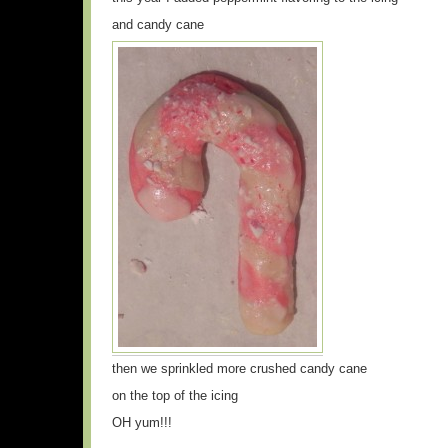
and candy cane
then we sprinkled more crushed candy cane
on the top of the icing
OH yum!!!