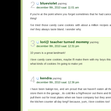
2
blueviolet
yazmış:
december 8th, 2010 saat: 11:01 am
if you’re at the point where you forget sometimes that he had cancer, 
thing!
i’ve tried those candy cane cookies with about a million recipes 
me! they always taste bland. i wonder why.
3
lori@ teacher turned mommy
yazmış:
december 8th, 2010 saat: 12:31 pm
10 years is a great landmark!
i love candy cane cookies, maybe i’ll make them with my boys this
what kinds of cookies i’m going to make yet
4
kendra
yazmış:
december 8th, 2010 saat: 12:36 pm
i have been bakign too, and am proud that we haven’t eaten all the
store them in the garage…its cold like a frig/freezer out there and th
pull them out for treat plates when we have company but they aren’
the kitchen counter all day long!! because, yum, i love cookies too!