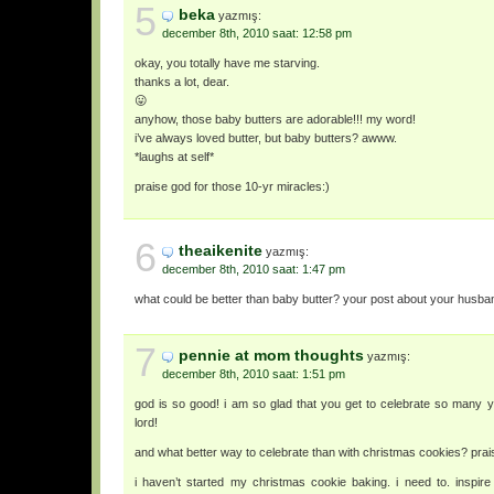
5
beka
yazmış:
december 8th, 2010 saat: 12:58 pm
okay, you totally have me starving.
thanks a lot, dear.
😛
anyhow, those baby butters are adorable!!! my word!
i’ve always loved butter, but baby butters? awww.
*laughs at self*
praise god for those 10-yr miracles:)
6
theaikenite
yazmış:
december 8th, 2010 saat: 1:47 pm
what could be better than baby butter? your post about your husba
7
pennie at mom thoughts
yazmış:
december 8th, 2010 saat: 1:51 pm
god is so good! i am so glad that you get to celebrate so many y
lord!
and what better way to celebrate than with christmas cookies? praise
i haven’t started my christmas cookie baking. i need to. inspi