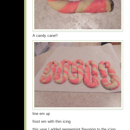
A candy cane!!
line em up
frost em with thin icing
this year I added peppermint flavoring to the icing