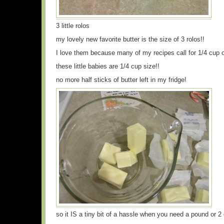
3 little rolos
my lovely new favorite butter is the size of 3 rolos!!
I love them because many of my recipes call for 1/4 cup o
these little babies are 1/4 cup size!!
no more half sticks of butter left in my fridge!
so it IS a tiny bit of a hassle when you need a pound or 2