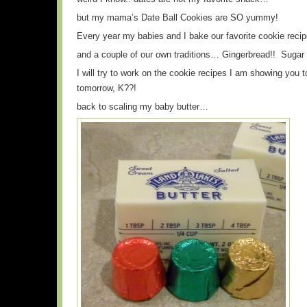
but my mama’s Date Ball Cookies are SO yummy!
Every year my babies and I bake our favorite cookie reci
and a couple of our own traditions… Gingerbread!! Sugar
I will try to work on the cookie recipes I am showing you
tomorrow, K??!
back to scaling my baby butter…