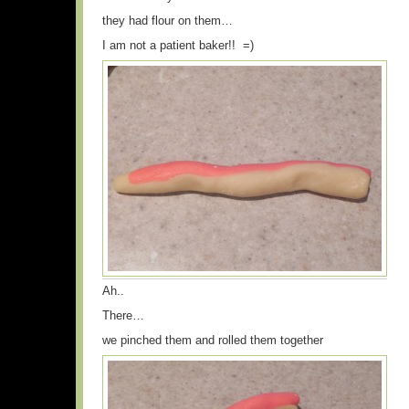
they had flour on them…
I am not a patient baker!! =)
Ah..
There…
we pinched them and rolled them together