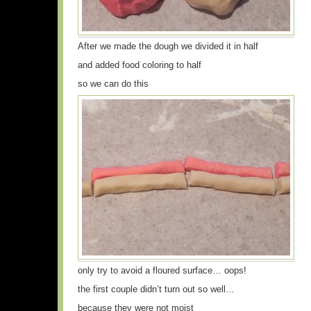
After we made the dough we divided it in half
and added food coloring to half
so we can do this
only try to avoid a floured surface… oops!
the first couple didn’t turn out so well…
because they were not moist