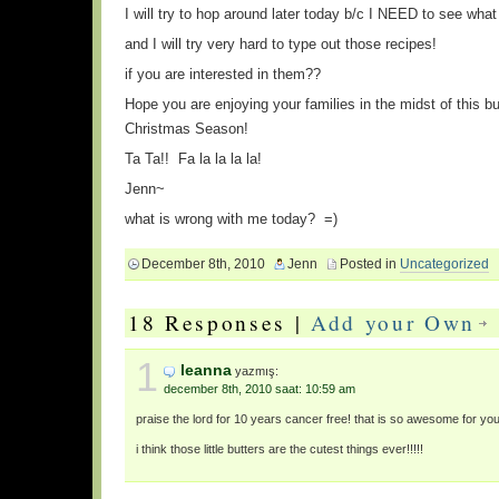
I will try to hop around later today b/c I NEED to see what 
and I will try very hard to type out those recipes!
if you are interested in them??
Hope you are enjoying your families in the midst of this bu
Christmas Season!
Ta Ta!! Fa la la la la!
Jenn~
what is wrong with me today? =)
December 8th, 2010
Jenn
Posted in
Uncategorized
18 Responses |
Add your Own
1
leanna
yazmış:
december 8th, 2010 saat: 10:59 am
praise the lord for 10 years cancer free! that is so awesome for yo
i think those little butters are the cutest things ever!!!!!