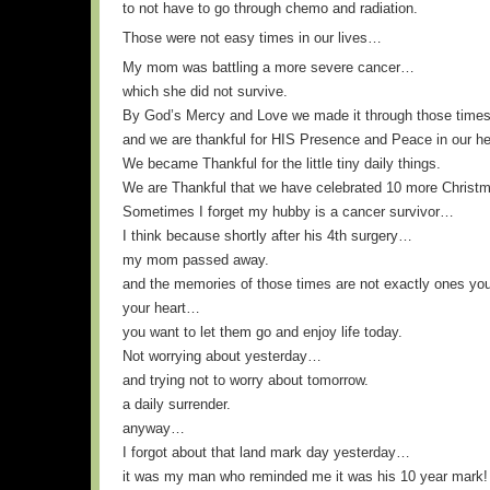
to not have to go through chemo and radiation.
Those were not easy times in our lives…
My mom was battling a more severe cancer…
which she did not survive.
By God’s Mercy and Love we made it through those times
and we are thankful for HIS Presence and Peace in our he
We became Thankful for the little tiny daily things.
We are Thankful that we have celebrated 10 more Christma
Sometimes I forget my hubby is a cancer survivor…
I think because shortly after his 4th surgery…
my mom passed away.
and the memories of those times are not exactly ones you
your heart…
you want to let them go and enjoy life today.
Not worrying about yesterday…
and trying not to worry about tomorrow.
a daily surrender.
anyway…
I forgot about that land mark day yesterday…
it was my man who reminded me it was his 10 year mark!