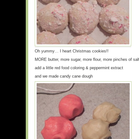
Oh yummy… I heart Christmas cookies!!
MORE butter, more sugar, more flour, more pinches of sal
add a little red food coloring & peppermint extract
and we made candy cane dough