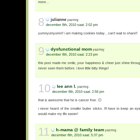
more…
8
julianne
yazmış:
december 8th, 2010 saat: 2:02 pm
yumnyumyumn!! i am making cookies today…can’t wait to share!!
9
dysfunctional mom
yazmış:
december 8th, 2010 saat: 2:23 pm
this post made me smile, your happiness & cheer just shine through!
never seen them before. i love little bitty things!
10
lee ann l.
yazmış:
december 8th, 2010 saat: 2:56 pm
that is awesome that he is cancer free. 🙂
i never heard of the smaller butter sticks. i’ll have to keep an eye
would make my life easier!
11
h-mama @ family team
yazmış:
december 8th, 2010 saat: 5:37 pm