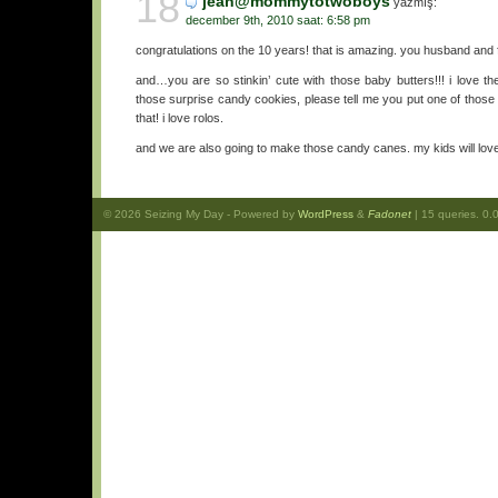
18
jean@mommytotwoboys
yazmış:
december 9th, 2010 saat: 6:58 pm
congratulations on the 10 years! that is amazing. you husband and f
and…you are so stinkin’ cute with those baby butters!!! i love th
those surprise candy cookies, please tell me you put one of those ro
that! i love rolos.
and we are also going to make those candy canes. my kids will lov
© 2026
Seizing My Day
- Powered by
WordPress
&
Fadonet
| 15 queries. 0.