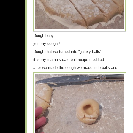
Dough baby
yummy dough!!
Dough that we turned into “galaxy balls”
it is my mama’s date ball recipe modified
after we made the dough we made little balls and