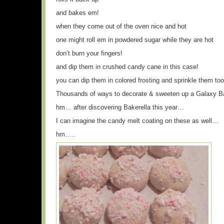
and bakes em!
when they come out of the oven nice and hot
one might roll em in powdered sugar while they are hot
don’t burn your fingers!
and dip them in crushed candy cane in this case!
you can dip them in colored frosting and sprinkle them too
Thousands of ways to decorate & sweeten up a Galaxy Ba
hm… after discovering Bakerella this year…
I can imagine the candy melt coating on these as well…
hm…..