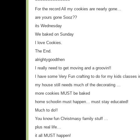
~~~~~~~~~~~~~~
For the record All my cookies are nearly gone…
are yours gone Sooz??
its Wednesday
We baked on Sunday
I love Cookies.
The End.
alrightygoodthen
I really need to get moving and a groovin!!
I have some Very Fun crafting to do for my kids classes i
my house still needs much of the decorating …
more cookies MUST be baked
home schoolin must happen… must stay educated!
Much to do!!
You know fun Christmasy family stuff …
plus real life…
it all MUST happen!