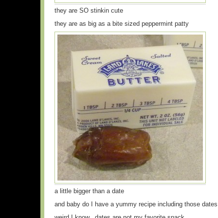
they are SO stinkin cute
they are as big as a bite sized peppermint patty
a little bigger than a date
and baby do I have a yummy recipe including those dates
weird I know.. dates are not my favorite snack…