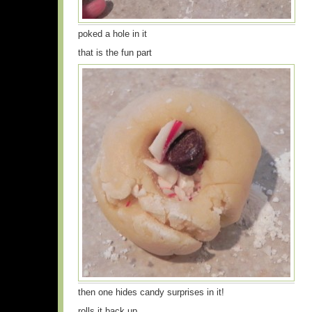
poked a hole in it
that is the fun part
then one hides candy surprises in it!
rolls it back up