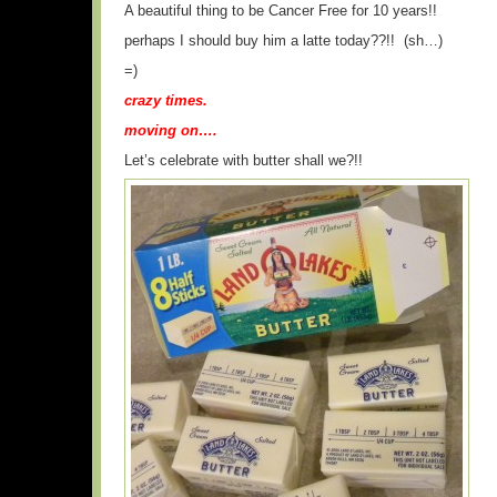
A beautiful thing to be Cancer Free for 10 years!!
perhaps I should buy him a latte today??!! (sh…)
=)
crazy times.
moving on….
Let’s celebrate with butter shall we?!!