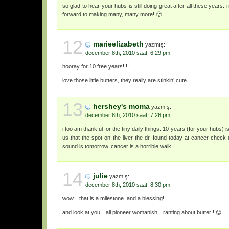
so glad to hear your hubs is still doing great after all these years.
forward to making many, many more! 🙂
12
marieelizabeth
yazmış:
december 8th, 2010 saat: 6:29 pm
hooray for 10 free years!!!!
love those little butters, they really are stinkin’ cute.
13
hershey's moma
yazmış:
december 8th, 2010 saat: 7:26 pm
i too am thankful for the tiny daily things. 10 years (for your hubs) i
us that the spot on the liver the dr. found today at cancer check 
sound is tomorrow. cancer is a horrible walk.
14
julie
yazmış:
december 8th, 2010 saat: 8:30 pm
wow…that is a milestone..and a blessing!!
and look at you…all pioneer womanish…ranting about butter!! 😉