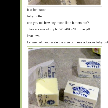
b is for butter
baby butter
can you tell how tiny those little butters are?
They are one of my NEW FAVORITE things!!
love love!!
Let me help you scale the size of these adorable baby but