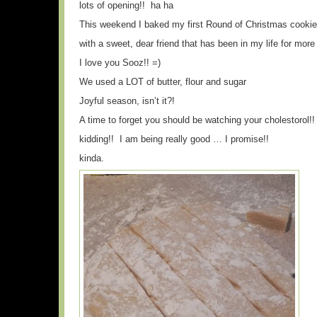
lots of opening!! ha ha
This weekend I baked my first Round of Christmas cooki
with a sweet, dear friend that has been in my life for more
I love you Sooz!! =)
We used a LOT of butter, flour and sugar
Joyful season, isn’t it?!
A time to forget you should be watching your cholestorol!!
kidding!! I am being really good … I promise!!
kinda.