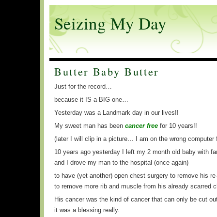
Seizing My Day
Butter Baby Butter
Just for the record…
because it IS a BIG one…
Yesterday was a Landmark day in our lives!!
My sweet man has been
cancer free
for 10 years!!
(later I will clip in a picture… I am on the wrong computer f
10 years ago yesterday I left my 2 month old baby with fa
and I drove my man to the hospital (once again)
to have (yet another) open chest surgery to remove his re
to remove more rib and muscle from his already scarred c
His cancer was the kind of cancer that can only be cut ou
it was a blessing really.