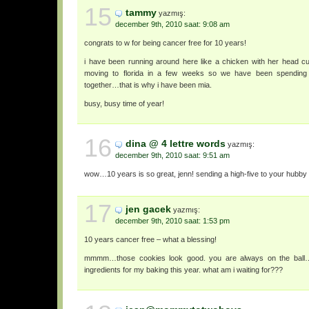
15
tammy
yazmış:
december 9th, 2010 saat: 9:08 am
congrats to w for being cancer free for 10 years!
i have been running around here like a chicken with her head cut
moving to florida in a few weeks so we have been spending
together…that is why i have been mia.
busy, busy time of year!
16
dina @ 4 lettre words
yazmış:
december 9th, 2010 saat: 9:51 am
wow…10 years is so great, jenn! sending a high-five to your hubby
17
jen gacek
yazmış:
december 9th, 2010 saat: 1:53 pm
10 years cancer free – what a blessing!
mmmm…those cookies look good. you are always on the ball….
ingredients for my baking this year. what am i waiting for???