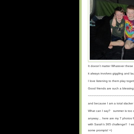
It doesn’t matter Whatever thes
it always involves giggling and 
I love listening to them play toget
Good friends are such a blessing
~~~~~~~~~~~~~~~~~~~~~~~~~
and because I am a total slacker
What can I say? summer is too di
anyway… here are my 7 photos f
with Sarah’s 365 challenge!! I wa
some prompts! =)