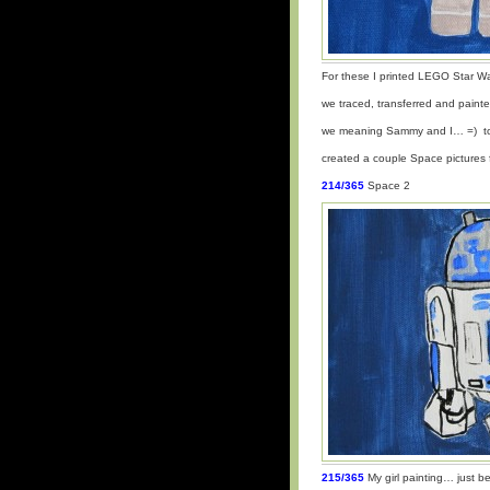
For these I printed LEGO Star Wa
we traced, transferred and paint
we meaning Sammy and I… =) t
created a couple Space picture
214/365
Space 2
215/365
My girl painting… just b