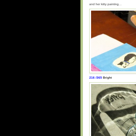
and her kitty painting…
216 /365
Bright