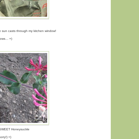
he sun casts through my kitchen window!
adows… =)
y SWEET Honeysuckle
rry!) =)