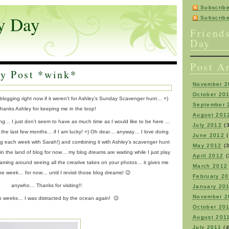
Subscrib
y Day
Subscri
Friend
Day
Post A
y Post *wink*
November 2
October 20
 blogging right now if it weren’t for Ashley’s Sunday Scavenger hunt… =)
September 
hanks Ashley for keeping me in the loop!
August 201
ng… I just don’t seem to have as much time as I would like to be here …
July 2012
(3
 the last few months… if I am lucky! =) Oh dear… anyway… I love doing
June 2012
(
ng each week with Sarah!) and combining it with Ashley’s scavenger hunt
May 2012
(3
y in the land of blog for now… my blog dreams are waiting while I just play
April 2012
(
aming around seeing all the creative takes on your photos… it gives me
March 2012
the week… for now… until I revisit those blog dreams! 😉
February 2
anywho… Thanks for visiting!!
January 20
November 2
wo weeks… I was distracted by the ocean again! 😉
October 20
August 201
July 2011
(4