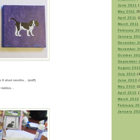
June 2011
(
May 2011
(5
April 2011
(
March 2011
February 2
January 20
December 2
November 2
October 20
September 
August 201
July 2010
(1
e 8 short months… (sniff)
June 2010
(
May 2010
(1
my kiddos…
April 2010
(
March 2010
February 2
January 20