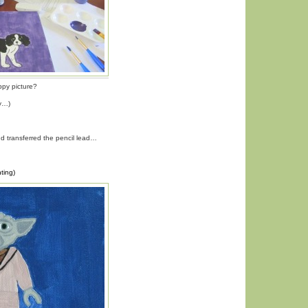
ppy picture?
py…)
nd transferred the pencil lead…
ting)