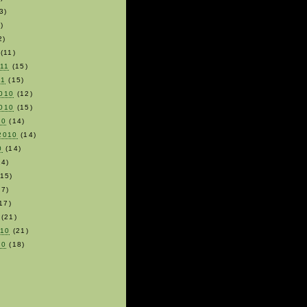
3)
)
2)
(11)
011
(15)
11
(15)
010
(12)
010
(15)
10
(14)
2010
(14)
0
(14)
4)
15)
7)
17)
(21)
010
(21)
10
(18)