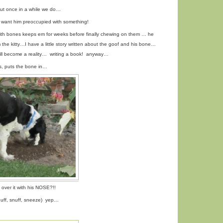
 but once in a while we do…
want him preoccupied with something!
ith bones keeps em for weeks before finally chewing on them … he
 the kitty…I have a little story written about the goof and his bone…
ll become a reality… writing a book! anyway…
ws, puts the bone in…
 over it with his NOSE?!!
nuff, snuff, sneeze) yep…