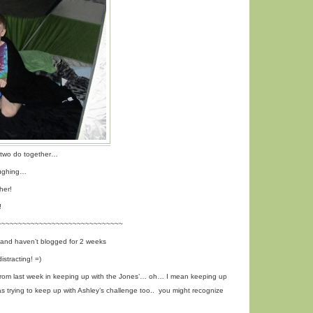
e two do together…
laughing…
her!
!
~~~~~~~~~~~~~~~~~~~~~~~~~~~~~~
 and haven’t blogged for 2 weeks
stracting! =)
rom last week in keeping up with the Jones’… oh… I mean keeping up
s trying to keep up with Ashley’s challenge too.. you might recognize