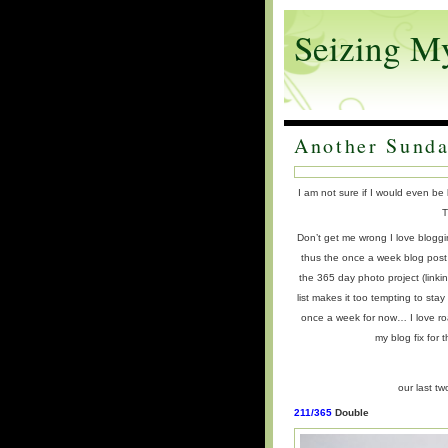
Seizing M
Another Sunda
I am not sure if I would even be
T
Don’t get me wrong I love bloggi
thus the once a week blog post
the 365 day photo project (linki
list makes it too tempting to sta
once a week for now… I love ro
my blog fix for 
our last t
211/365
Double