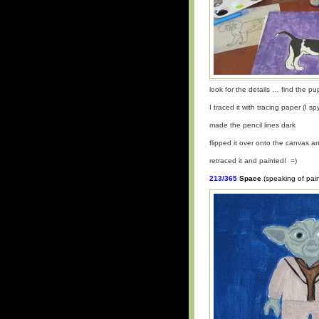
look for the details … find the pu
I traced it with tracing paper (I s
made the pencil lines dark
flipped it over onto the canvas a
retraced it and painted! =)
213/365
Space
(speaking of pain