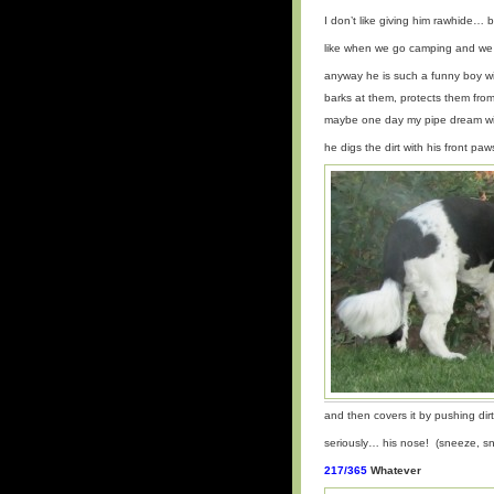
I don’t like giving him rawhide…
like when we go camping and we 
anyway he is such a funny boy w
barks at them, protects them from
maybe one day my pipe dream wi
he digs the dirt with his front pa
and then covers it by pushing dirt
seriously… his nose! (sneeze, s
217/365
Whatever