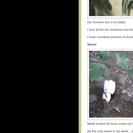
the Summer sun is so bright
I love all the fun shadows that t
I have countless pictures of sh
Sweet
Merlin buried his bone under m
(its the only sweet in my week… so