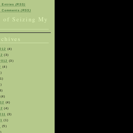
e Entries
(RSS)
be Comments
(RSS)
s of Seizing My
rchives
012
(4)
12
(3)
2012
(3)
2
(4)
)
1)
)
3)
(4)
012
(4)
12
(4)
011
(3)
11
(1)
1
(5)
)