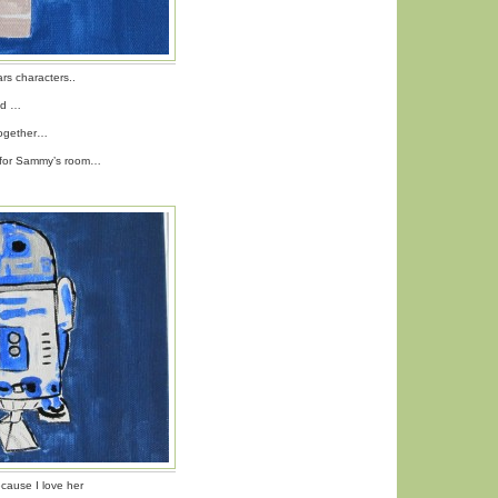
rs characters..
ed …
ogether…
s for Sammy’s room…
ecause I love her