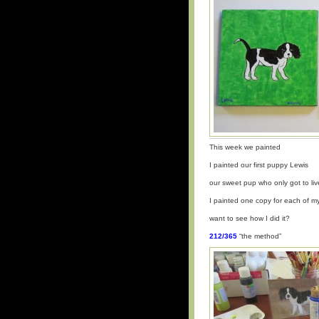
This week we painted
I painted our first puppy Lewis
our sweet pup who only got to liv
I painted one copy for each of 
want to see how I did it?
212/365
“the method”