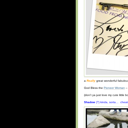
a
Really
great wonderful fabulous
God Bless the
Pioneer Woman
– 
(don’t ya just love my cute little 
Shadow
(?) kinda, sorta… cheat