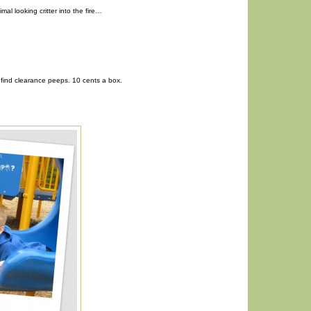
imal looking critter into the fire…
find clearance peeps. 10 cents a box.