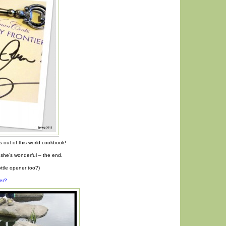
 out of this world cookbook!
she’s wonderful – the end.
bottle opener too?)
er?