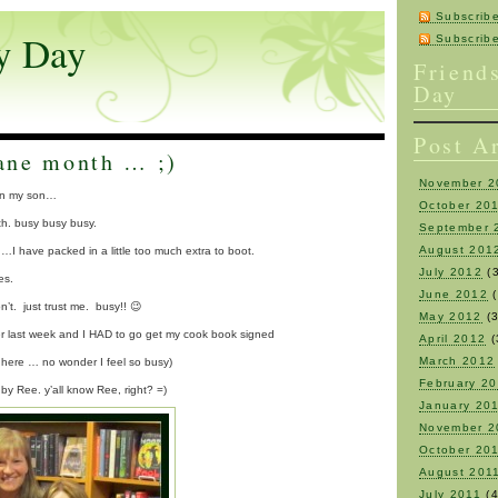
Subscrib
y Day
Subscri
Friend
Day
Post A
ane month … ;)
November 2
lin my son…
October 20
. busy busy busy.
September 
August 201
…I have packed in a little too much extra to boot.
July 2012
(3
es.
June 2012
(
on’t. just trust me. busy!! 😉
May 2012
(3
fever last week and I HAD to go get my cook book signed
April 2012
(
March 2012
d here … no wonder I feel so busy)
February 2
 by Ree. y’all know Ree, right? =)
January 20
November 2
October 20
August 201
July 2011
(4