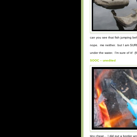
can you see that fish jumping be
nope. me neither. but I am SURE
under the water. I’m sure of it! (fi
SOOC – unedited
tiny cheat… I did put a border a