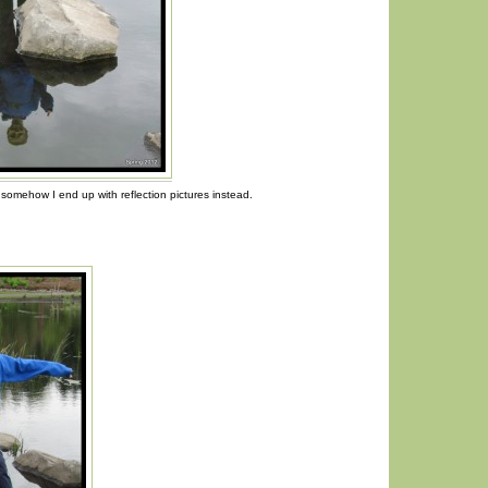
somehow I end up with reflection pictures instead.