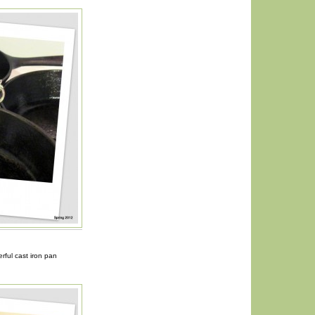
ful cast iron pan