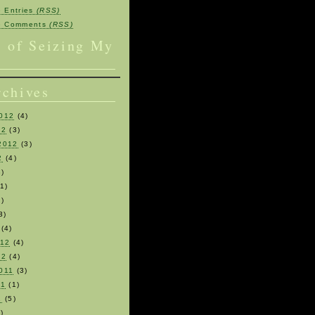
e Entries
(RSS)
be Comments
(RSS)
s of Seizing My
rchives
012
(4)
12
(3)
2012
(3)
2
(4)
)
1)
)
3)
(4)
012
(4)
12
(4)
011
(3)
11
(1)
1
(5)
)