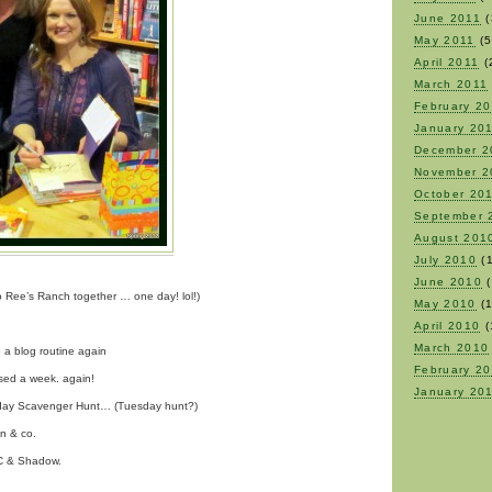
June 2011
(
May 2011
(5
April 2011
(
March 2011
February 2
January 20
December 2
November 2
October 20
September 
August 201
July 2010
(1
June 2010
(
to Ree’s Ranch together … one day! lol!)
May 2010
(1
April 2010
(
March 2010
o a blog routine again
February 2
sed a week. again!
January 20
nday Scavenger Hunt… (Tuesday hunt?)
nn & co.
OC & Shadow.