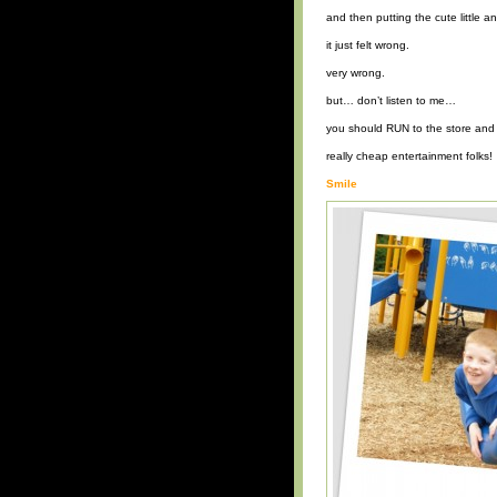
and then putting the cute little an
it just felt wrong.
very wrong.
but… don’t listen to me…
you should RUN to the store and 
really cheap entertainment folks!
Smile