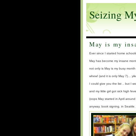
Seizing M
May is my ins
Ever since I started home schoo
May has become my insane month
not only is May is my busy month 
whew! (and it is only May 7)… yik
I could give you the list .. but I w
and my little girl got sick high 
(oops May started in April aroun
anyway. book signing. in Seattle.