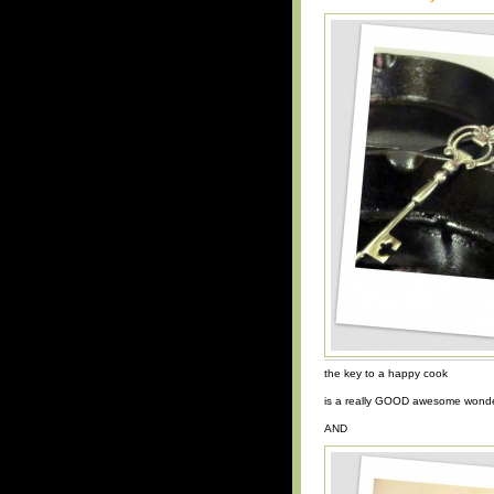
the key to a happy cook
is a really GOOD awesome wonder
AND