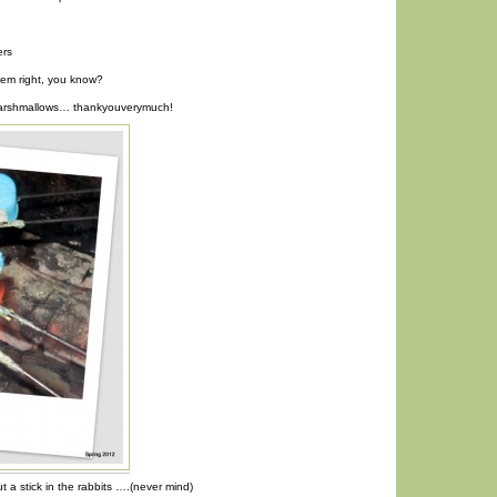
ers
eem right, you know?
 marshmallows… thankyouverymuch!
ut a stick in the rabbits ….(never mind)