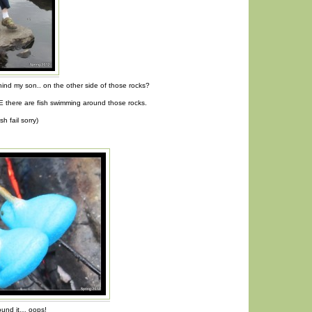
hind my son.. on the other side of those rocks?
 there are fish swimming around those rocks.
sh fail sorry)
round it… oops!