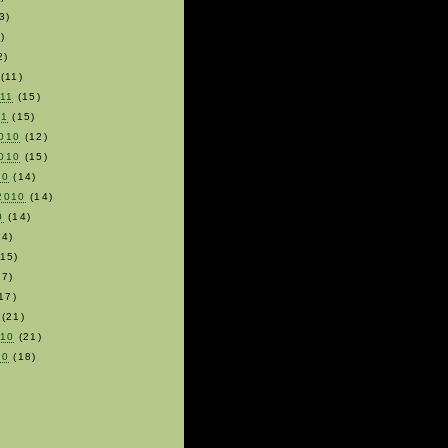
3)
)
2)
(11)
011
(15)
11
(15)
010
(12)
010
(15)
10
(14)
2010
(14)
0
(14)
4)
15)
7)
17)
(21)
010
(21)
10
(18)