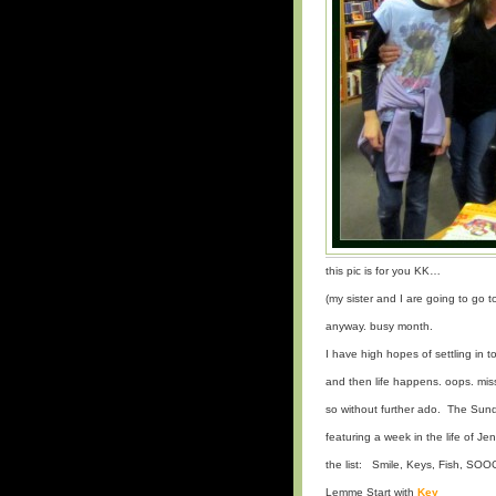
this pic is for you KK…
(my sister and I are going to go 
anyway. busy month.
I have high hopes of settling in t
and then life happens. oops. mis
so without further ado. The Su
featuring a week in the life of Je
the list: Smile, Keys, Fish, SO
Lemme Start with
Key