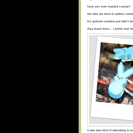
have you ever roasted a peep?
the kids ate them in saltine crack
b/c graham crackers just didn’t s
they loved them… I prefer real
it was also kind of disturbing to p