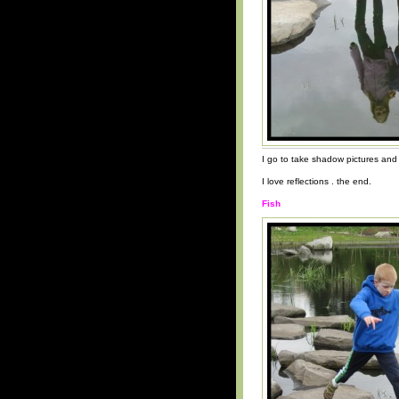
I go to take shadow pictures and 
I love reflections . the end.
Fish